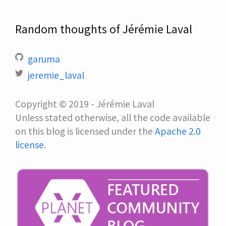
Random thoughts of Jérémie Laval
garuma
jeremie_laval
Copyright © 2019 - Jérémie Laval
Unless stated otherwise, all the code available
on this blog is licensed under the
Apache 2.0
license
.