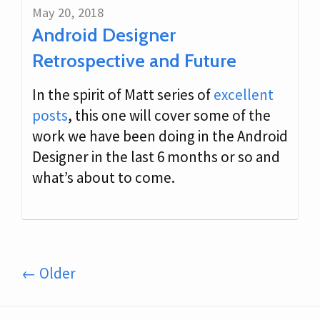
May 20, 2018
Android Designer
Retrospective and Future
In the spirit of Matt series of
excellent
posts
, this one will cover some of the
work we have been doing in the Android
Designer in the last 6 months or so and
what’s about to come.
← Older