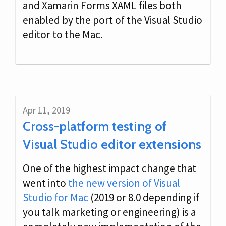
and Xamarin Forms XAML files both
enabled by the port of the Visual Studio
editor to the Mac.
Apr 11, 2019
Cross-platform testing of
Visual Studio editor extensions
One of the highest impact change that
went into
the new version of Visual
Studio for Mac
(2019 or 8.0 depending if
you talk marketing or engineering) is a