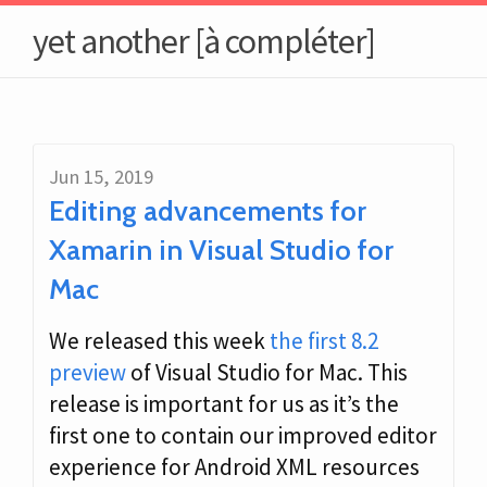
yet another [à compléter]
Jun 15, 2019
Editing advancements for
Xamarin in Visual Studio for
Mac
We released this week
the first 8.2
preview
of Visual Studio for Mac. This
release is important for us as it’s the
first one to contain our improved editor
experience for Android XML resources