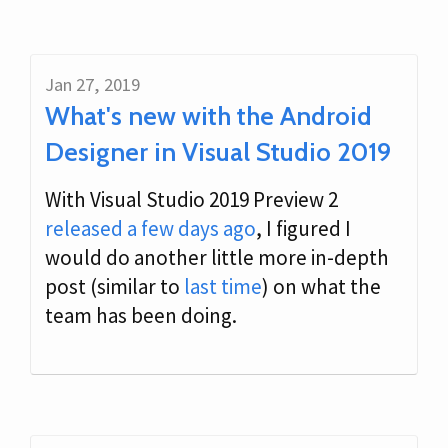
Jan 27, 2019
What's new with the Android
Designer in Visual Studio 2019
With Visual Studio 2019 Preview 2
released a few days ago
, I figured I
would do another little more in-depth
post (similar to
last time
) on what the
team has been doing.