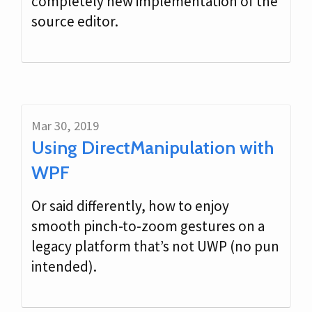
completely new implementation of the
source editor.
Mar 30, 2019
Using DirectManipulation with
WPF
Or said differently, how to enjoy
smooth pinch-to-zoom gestures on a
legacy platform that’s not UWP (no pun
intended).