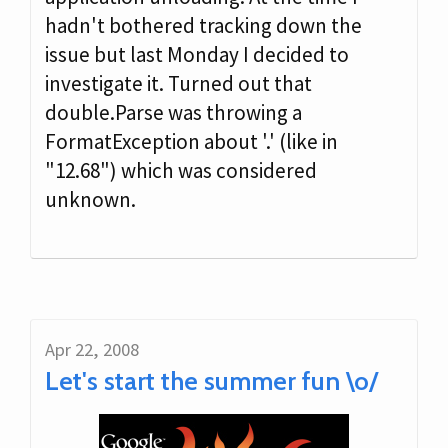
hadn't bothered tracking down the
issue but last Monday I decided to
investigate it. Turned out that
double.Parse was throwing a
FormatException about '.' (like in
"12.68") which was considered
unknown.
Apr 22, 2008
Let's start the summer fun \o/