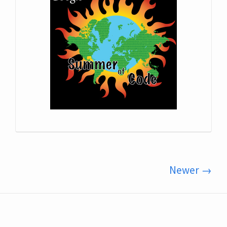
Newer →