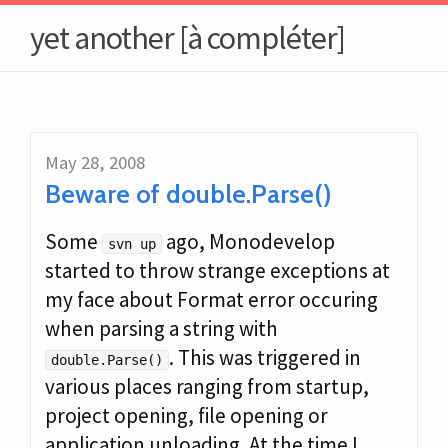
yet another [à compléter]
May 28, 2008
Beware of double.Parse()
Some
ago, Monodevelop
svn up
started to throw strange exceptions at
my face about Format error occuring
when parsing a string with
. This was triggered in
double.Parse()
various places ranging from startup,
project opening, file opening or
application unloading. At the time I