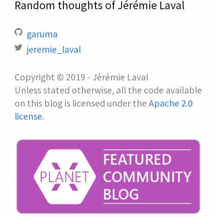
Random thoughts of Jérémie Laval
garuma
jeremie_laval
Copyright © 2019 - Jérémie Laval
Unless stated otherwise, all the code available
on this blog is licensed under the
Apache 2.0
license
.