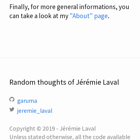
Finally, for more general informations, you
can take a look at my
"About" page
.
Random thoughts of Jérémie Laval
garuma
jeremie_laval
Copyright © 2019 - Jérémie Laval
Unless stated otherwise, all the code available