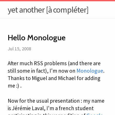
yet another [à compléter]
Hello Monologue
Jul 15, 2008
After much RSS problems (and there are
still some in fact), I'm now on
Monologue
.
Thanks to Miguel and Michael for adding
me :) .
Now for the usual presentation : my name
is Jérémie Laval, I'm a french student