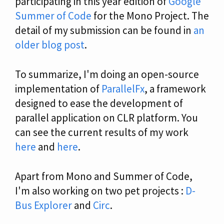
participating in this year edition of
Google
Summer of Code
for the Mono Project. The
detail of my submission can be found in
an
older blog post
.
To summarize, I'm doing an open-source
implementation of
ParallelFx
, a framework
designed to ease the development of
parallel application on CLR platform. You
can see the current results of my work
here
and
here
.
Apart from Mono and Summer of Code,
I'm also working on two pet projects :
D-
Bus Explorer
and
Circ
.