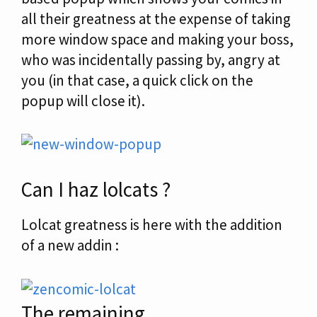
all their greatness at the expense of taking
more window space and making your boss,
who was incidentally passing by, angry at
you (in that case, a quick click on the
popup will close it).
Can I haz lolcats ?
Lolcat greatness is here with the addition
of a new addin :
The remaining