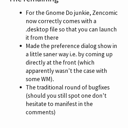
For the Gnome Do junkie, Zencomic
now correctly comes with a
.desktop file so that you can launch
it from there
Made the preference dialog show in
a little saner way i.e. by coming up
directly at the front (which
apparently wasn't the case with
some WM).
The traditional round of bugfixes
(should you still spot one don't
hesitate to manifest in the
comments)