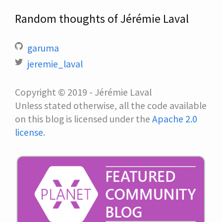
Random thoughts of Jérémie Laval
garuma
jeremie_laval
Copyright © 2019 - Jérémie Laval
Unless stated otherwise, all the code available
on this blog is licensed under the
Apache 2.0
license
.