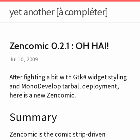
yet another [à compléter]
Zencomic 0.2.1 : OH HAI!
Jul 10, 2009
After fighting a bit with Gtk# widget styling
and MonoDevelop tarball deployment,
here is a new Zencomic.
Summary
Zencomic is the comic strip-driven