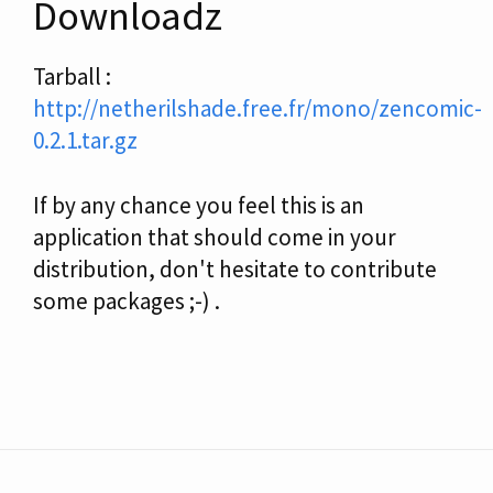
Downloadz
Tarball :
http://netherilshade.free.fr/mono/zencomic-
0.2.1.tar.gz
If by any chance you feel this is an
application that should come in your
distribution, don't hesitate to contribute
some packages ;-) .