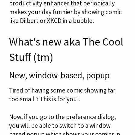
productivity enhancer that periodically
makes your day funnier by showing comic
like Dilbert or XKCD in a bubble.
What's new aka The Cool
Stuff (tm)
New, window-based, popup
Tired of having some comic showing far
too small ? This is for you !
Now, if you go to the preference dialog,
you will be able to switch to a window-
based popup which shows your comics in