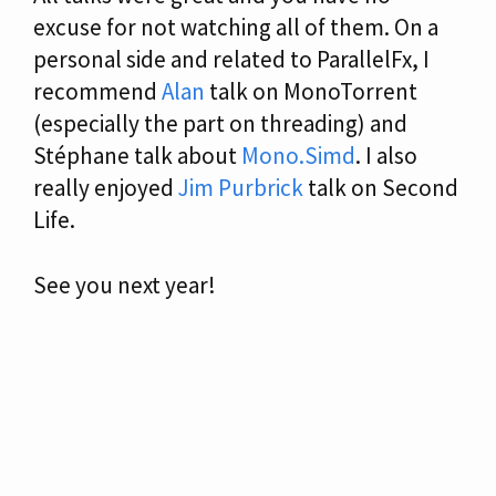
excuse for not watching all of them. On a
personal side and related to ParallelFx, I
recommend
Alan
talk on MonoTorrent
(especially the part on threading) and
Stéphane talk about
Mono.Simd
. I also
really enjoyed
Jim Purbrick
talk on Second
Life.
See you next year!