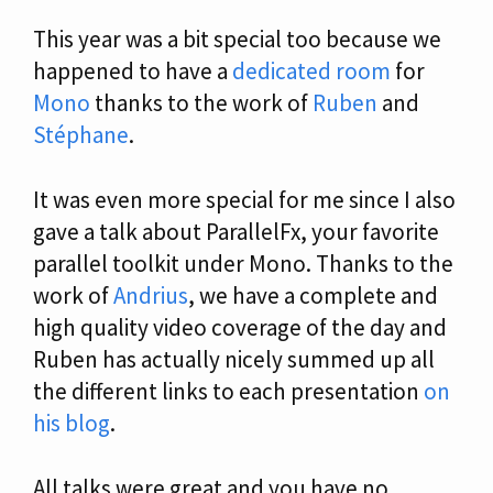
This year was a bit special too because we
happened to have a
dedicated room
for
Mono
thanks to the work of
Ruben
and
Stéphane
.
It was even more special for me since I also
gave a talk about ParallelFx, your favorite
parallel toolkit under Mono. Thanks to the
work of
Andrius
, we have a complete and
high quality video coverage of the day and
Ruben has actually nicely summed up all
the different links to each presentation
on
his blog
.
All talks were great and you have no