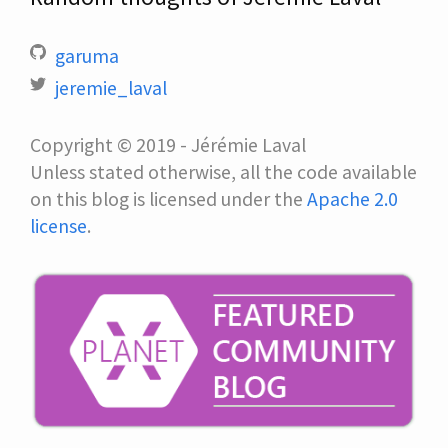
garuma
jeremie_laval
Copyright © 2019 - Jérémie Laval
Unless stated otherwise, all the code available
on this blog is licensed under the
Apache 2.0
license
.