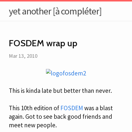
yet another [à compléter]
FOSDEM wrap up
Mar 13, 2010
This is kinda late but better than never.
This 10th edition of
FOSDEM
was a blast
again. Got to see back good friends and
meet new people.