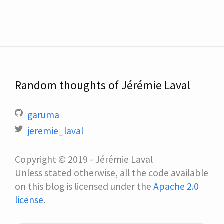
Random thoughts of Jérémie Laval
garuma
jeremie_laval
Copyright © 2019 - Jérémie Laval
Unless stated otherwise, all the code available
on this blog is licensed under the
Apache 2.0
license
.