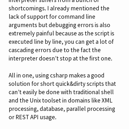
shortcomings. I already mentioned the
lack of support for command line
arguments but debugging errors is also
extremely painful because as the script is
executed line by line, you can get a lot of
cascading errors due to the fact the
interpreter doesn’t stop at the first one.
All in one, using csharp makes a good
solution for short quick&dirty scripts that
can’t easily be done with traditional shell
and the Unix toolset in domains like XML
processing, database, parallel processing
or REST API usage.