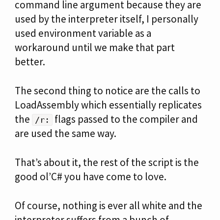
command line argument because they are
used by the interpreter itself, I personally
used environment variable as a
workaround until we make that part
better.
The second thing to notice are the calls to
LoadAssembly which essentially replicates
the
flags passed to the compiler and
/r:
are used the same way.
That’s about it, the rest of the script is the
good ol’C# you have come to love.
Of course, nothing is ever all white and the
interpreter suffers from a bunch of