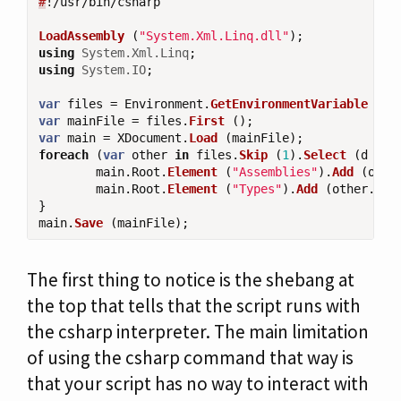
#
!/
usr
/
bin
/
csharp
LoadAssembly
(
"System.Xml.Linq.dll"
);
using
System.Xml.Linq
;
using
System.IO
;
var
files
=
Environment
.
GetEnvironmentVariable
(
"F
var
mainFile
=
files
.
First
();
var
main
=
XDocument
.
Load
(
mainFile
);
foreach
(
var
other
in
files
.
Skip
(
1
).
Select
(
d
=>
main
.
Root
.
Element
(
"Assemblies"
).
Add
(
othe
main
.
Root
.
Element
(
"Types"
).
Add
(
other
.
Roo
}
main
.
Save
(
mainFile
);
The first thing to notice is the shebang at
the top that tells that the script runs with
the csharp interpreter. The main limitation
of using the csharp command that way is
that your script has no way to interact with