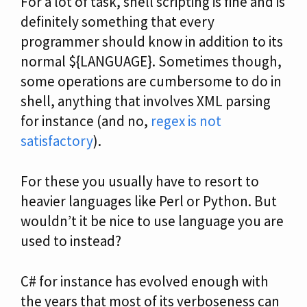
For a lot of task, shell scripting is fine and is
definitely something that every
programmer should know in addition to its
normal ${LANGUAGE}. Sometimes though,
some operations are cumbersome to do in
shell, anything that involves XML parsing
for instance (and no,
regex is not
satisfactory
).
For these you usually have to resort to
heavier languages like Perl or Python. But
wouldn’t it be nice to use language you are
used to instead?
C# for instance has evolved enough with
the years that most of its verboseness can