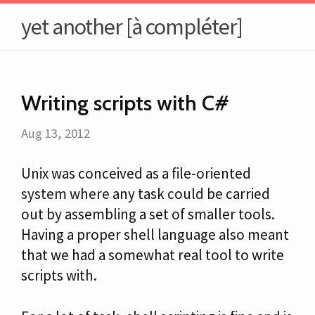
yet another [à compléter]
Writing scripts with C#
Aug 13, 2012
Unix was conceived as a file-oriented
system where any task could be carried
out by assembling a set of smaller tools.
Having a proper shell language also meant
that we had a somewhat real tool to write
scripts with.