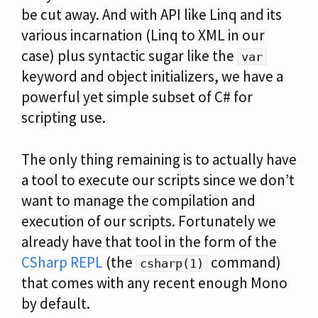
be cut away. And with API like Linq and its
various incarnation (Linq to XML in our
case) plus syntactic sugar like the
var
keyword and object initializers, we have a
powerful yet simple subset of C# for
scripting use.
The only thing remaining is to actually have
a tool to execute our scripts since we don’t
want to manage the compilation and
execution of our scripts. Fortunately we
already have that tool in the form of the
CSharp REPL
(the
command)
csharp(1)
that comes with any recent enough Mono
by default.