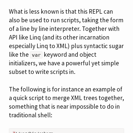
What is less known is that this REPL can
also be used to run scripts, taking the form
of a line by line interpreter. Together with
API like Linq (and its other incarnation
especially Linq to XML) plus syntactic sugar
like the
keyword and object
var
initializers, we have a powerful yet simple
subset to write scripts in.
The following is for instance an example of
a quick script to merge XML trees together,
something that is near impossible to do in
traditional shell: