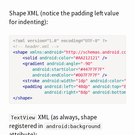
Shape XML (notice the padding left value
for indenting):
<?xml version="1.0" encoding="UTF-8" ?>
<!-- header.xml -->
<shape
xmlns:android=
"http://schemas.android.com/a
<solid
android:color=
"#AA212121"
/>
<gradient
android:angle=
"-90"
android:startColor=
"#447F7F7F"
android:endColor=
"#007F7F7F"
/>
<stroke
android:width=
"1dp"
android:color=
"#44
<padding
android:left=
"48dp"
android:top=
"8dp"
android:right=
"8dp"
android:bottom=
"8
</shape>
XML (as always, shape
TextView
registered in
android:background
attribute):