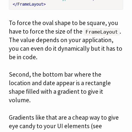
</FrameLayout>
To force the oval shape to be square, you
have to force the size of the
.
FrameLayout
The value depends on your application,
you can even do it dynamically but it has to
be in code.
Second, the bottom bar where the
location and date appear is a rectangle
shape filled with a gradient to give it
volume.
Gradients like that are a cheap way to give
eye candy to your UI elements (see