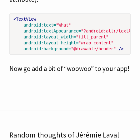
<TextView
android:text=
"What"
android:textAppearance=
"?android:attr/textAppe
android:layout_width=
"fill_parent"
android:layout_height=
"wrap_content"
android:background=
"@drawable/header"
/>
Now go add a bit of “woowoo” to your app!
Random thoughts of Jérémie Laval