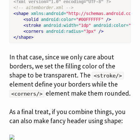
<?xml version="1.0" encoding="UTF-8" ?>
<!-- aitemborder.xml -->
<shape
xmlns:android=
"http://schemas.android.com/a
<solid
android:color=
"#00FFFFFF"
/>
<stroke
android:width=
"1dp"
android:color=
"#ff
<corners
android:radius=
"3px"
/>
</shape>
In that case, since we only care about
borders, we set the filling color of the
shape to be transparent. The
<stroke/>
element define your borders while the
element make them rounded.
<corners/>
As a final treat, if you combine things, you
can also make fancy header using shape: