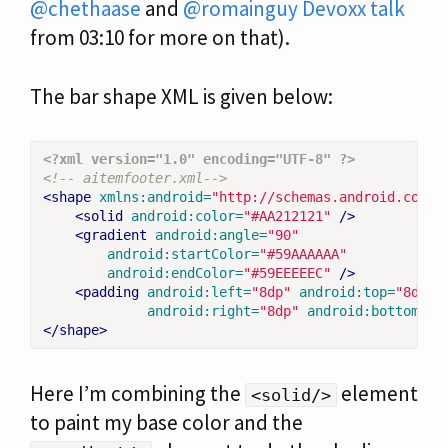
@chethaase
and
@romainguy
Devoxx talk
from 03:10 for more on that).
The bar shape XML is given below:
<?xml version="1.0" encoding="UTF-8" ?>
<!-- aitemfooter.xml-->
<shape
xmlns:android=
"http://schemas.android.com/a
<solid
android:color=
"#AA212121"
/>
<gradient
android:angle=
"90"
android:startColor=
"#59AAAAAA"
android:endColor=
"#59EEEEEC"
/>
<padding
android:left=
"8dp"
android:top=
"8dp"
android:right=
"8dp"
android:bottom=
"8
</shape>
Here I’m combining the
element
<solid/>
to paint my base color and the