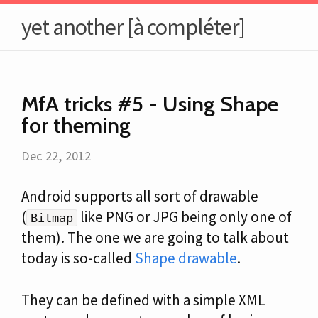
yet another [à compléter]
MfA tricks #5 - Using Shape
for theming
Dec 22, 2012
Android supports all sort of drawable
(
like PNG or JPG being only one of
Bitmap
them). The one we are going to talk about
today is so-called
Shape drawable
.
They can be defined with a simple XML