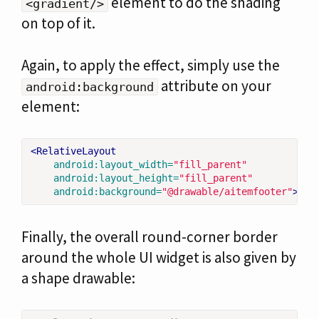
element to do the shading
<gradient/>
on top of it.
Again, to apply the effect, simply use the
attribute on your
android:background
element:
<RelativeLayout
android:layout_width=
"fill_parent"
android:layout_height=
"fill_parent"
android:background=
"@drawable/aitemfooter"
>
Finally, the overall round-corner border
around the whole UI widget is also given by
a shape drawable: