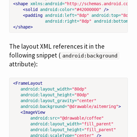
<shape
xmlns:android=
"http://schemas.android.com/a
<solid
android:color=
"#42000000"
/>
<padding
android:left=
"8dp"
android:top=
"8dp"
android:right=
"8dp"
android:bottom=
"8
</shape>
The layout XML references it in the
following snippet (
android:background
attribute):
<FrameLayout
android:layout_width=
"80dp"
android:layout_height=
"80dp"
android:layout_gravity=
"center"
android:background=
"@drawable/aitemring"
>
<ImageView
android:src=
"@drawable/coffee"
android:layout_width=
"fill_parent"
android:layout_height=
"fill_parent"
android:scaleType=
"center"
/>