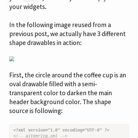
your widgets.
In the following image reused from a
previous post, we actually have 3 different
shape drawables in action:
First, the circle around the coffee cup is an
oval drawable filled with a semi-
transparent color to darken the main
header background color. The shape
source is following:
<?xml version="1.0" encoding="UTF-8" ?>
<!-- aitemring.xml -->