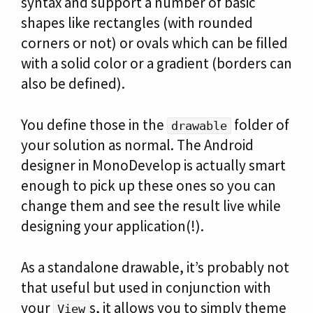
syntax and support a number of basic
shapes like rectangles (with rounded
corners or not) or ovals which can be filled
with a solid color or a gradient (borders can
also be defined).
You define those in the
folder of
drawable
your solution as normal. The Android
designer in MonoDevelop is actually smart
enough to pick up these ones so you can
change them and see the result live while
designing your application(!).
As a standalone drawable, it’s probably not
that useful but used in conjunction with
your
s, it allows you to simply theme
View