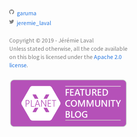
garuma
jeremie_laval
Copyright © 2019 - Jérémie Laval
Unless stated otherwise, all the code available
on this blog is licensed under the
Apache 2.0
license
.