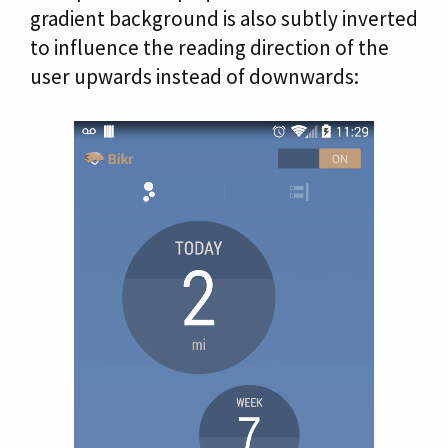
gradient background is also subtly inverted
to influence the reading direction of the
user upwards instead of downwards: