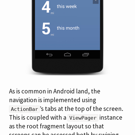
As is common in Android land, the
navigation is implemented using
’s tabs at the top of the screen.
ActionBar
This is coupled with a
instance
ViewPager
as the root fragment layout so that
screens can be accessed both by swiping