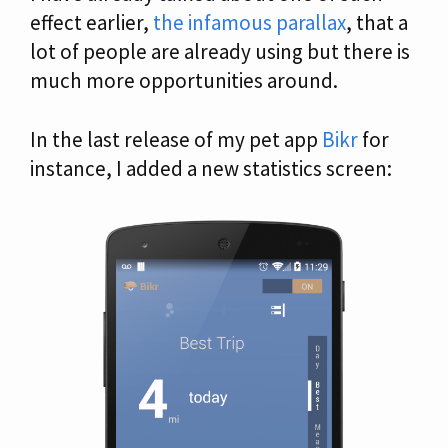
effect earlier,
the infamous parallax
, that a
lot of people are already using but there is
much more opportunities around.
In the last release of my pet app
Bikr
for
instance, I added a new statistics screen: