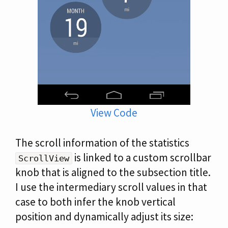
View Code
The scroll information of the statistics
is linked to a custom scrollbar
ScrollView
knob that is aligned to the subsection title.
I use the intermediary scroll values in that
case to both infer the knob vertical
position and dynamically adjust its size: