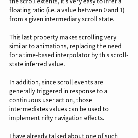
the scroll extents, it’s very easy to infer a
floating ratio (i.e. a value between 0 and 1)
from a given intermediary scroll state.
This last property makes scrolling very
similar to animations, replacing the need
for a time-based interpolator by this scroll-
state inferred value.
In addition, since scroll events are
generally triggered in response to a
continuous user action, those
intermediates values can be used to
implement nifty navigation effects.
I have already talked about one of such