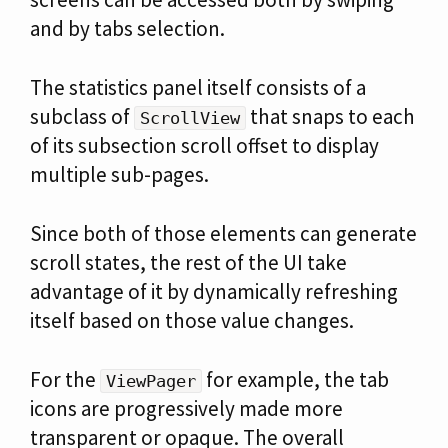
and by tabs selection.
The statistics panel itself consists of a
subclass of
that snaps to each
ScrollView
of its subsection scroll offset to display
multiple sub-pages.
Since both of those elements can generate
scroll states, the rest of the UI take
advantage of it by dynamically refreshing
itself based on those value changes.
For the
for example, the tab
ViewPager
icons are progressively made more
transparent or opaque. The overall