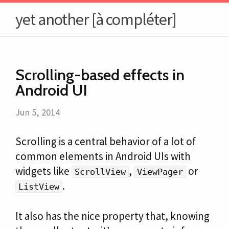
yet another [à compléter]
Scrolling-based effects in
Android UI
Jun 5, 2014
Scrolling is a central behavior of a lot of
common elements in Android UIs with
widgets like
,
or
ScrollView
ViewPager
.
ListView
It also has the nice property that, knowing