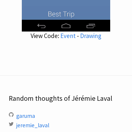
View Code:
Event
-
Drawing
Random thoughts of Jérémie Laval
garuma
jeremie_laval