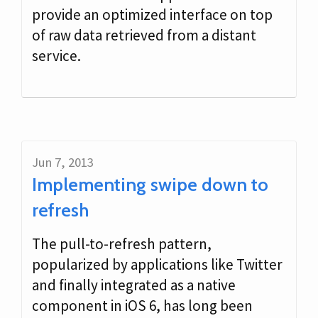
provide an optimized interface on top
of raw data retrieved from a distant
service.
Jun 7, 2013
Implementing swipe down to
refresh
The pull-to-refresh pattern,
popularized by applications like Twitter
and finally integrated as a native
component in iOS 6, has long been