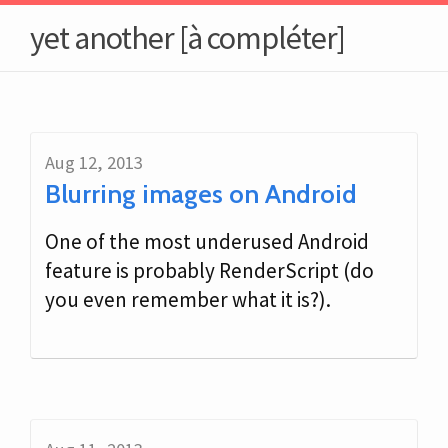
yet another [à compléter]
Aug 12, 2013
Blurring images on Android
One of the most underused Android
feature is probably RenderScript (do
you even remember what it is?).