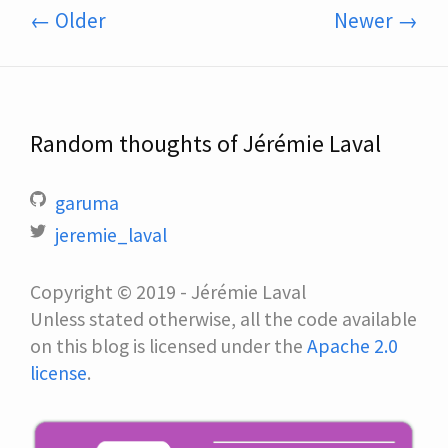
← Older
Newer →
Random thoughts of Jérémie Laval
garuma
jeremie_laval
Copyright © 2019 - Jérémie Laval
Unless stated otherwise, all the code available
on this blog is licensed under the
Apache 2.0
license
.