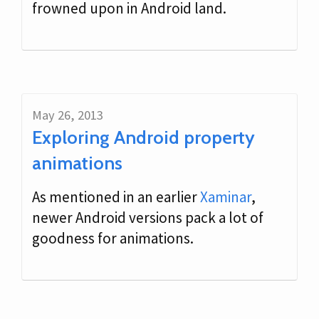
frowned upon in Android land.
May 26, 2013
Exploring Android property
animations
As mentioned in an earlier
Xaminar
,
newer Android versions pack a lot of
goodness for animations.