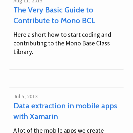
Aug 11, 2013
The Very Basic Guide to
Contribute to Mono BCL
Here a short how-to start coding and
contributing to the Mono Base Class
Library.
Jul 5, 2013
Data extraction in mobile apps
with Xamarin
A lot of the mobile apps we create